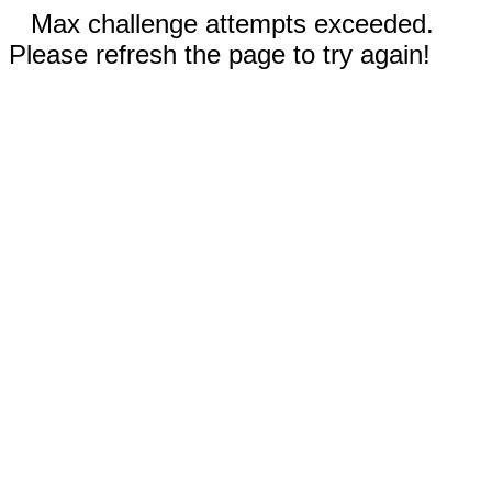
Max challenge attempts exceeded.
Please refresh the page to try again!