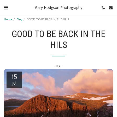
Gary Hodgson Photography
Home
Blog
GOOD TO BE BACK IN THE HILS
GOOD TO BE BACK IN THE
HILS
15
Jul
15
Jul