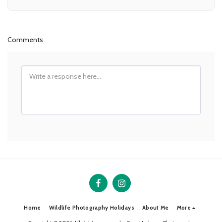
Comments
Home
Wildlife Photography Holidays
About Me
More