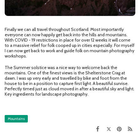
Finally we can all travel throughout Scotland. Most importantly
everyone can now happily get back into the hills and mountains.
With COVID - 19 restrictions in place for over 12 weeks it will come
to a massive relief for folk cooped up in cities especially. For myself
I can now get back to work and guide folk on mountain photography
workshops.
The Summer solstice was a nice way to welcome back the
mountains. One of the finest views is the Shelterstone Crag at
dawn. I was up very early and travelled by bike and foot from the
house to be in a position to capture first light. A beautiful sunrise.
Perfectly timed just as cloud moved in after a beautiful sky and light.
Key ingredients for landscape photography.
Mountains