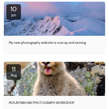
10
Jun
My new photography website is now up and running
11
Aug
MOUNTAIN HAE PHOTOGRAPH WORKSHOP