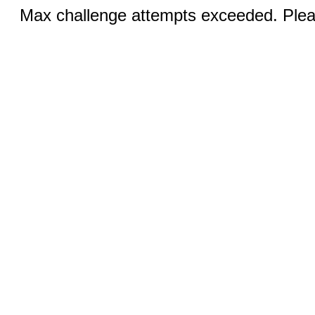
Max challenge attempts exceeded. Pleas