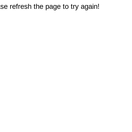
e refresh the page to try again!