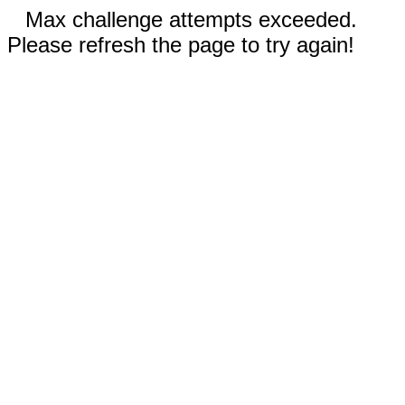
Max challenge attempts exceeded.
Please refresh the page to try again!