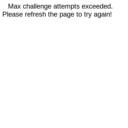
Max challenge attempts exceeded.
Please refresh the page to try again!