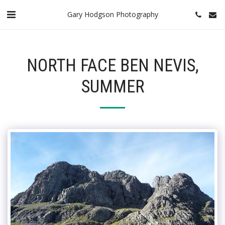
Gary Hodgson Photography
NORTH FACE BEN NEVIS,
SUMMER