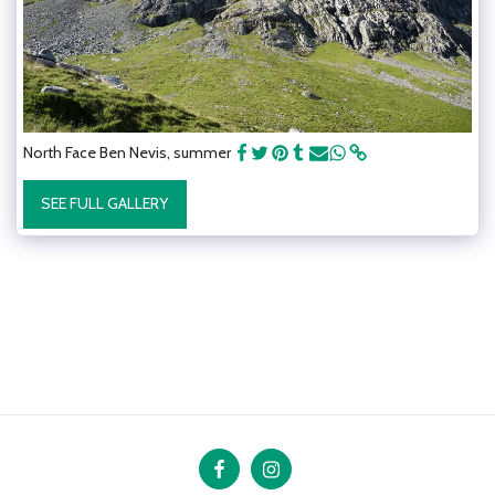
North Face Ben Nevis, summer
SEE FULL GALLERY