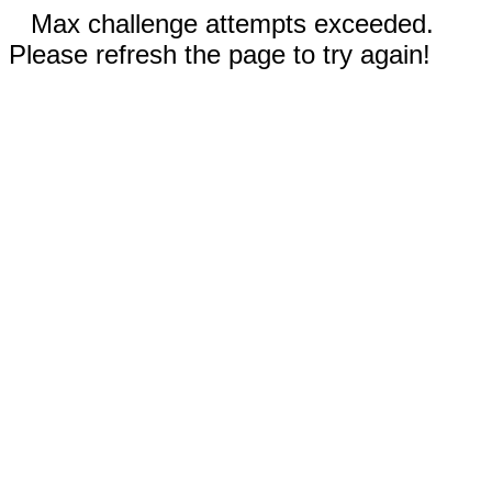
Max challenge attempts exceeded.
Please refresh the page to try again!