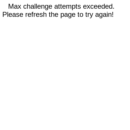
Max challenge attempts exceeded.
Please refresh the page to try again!