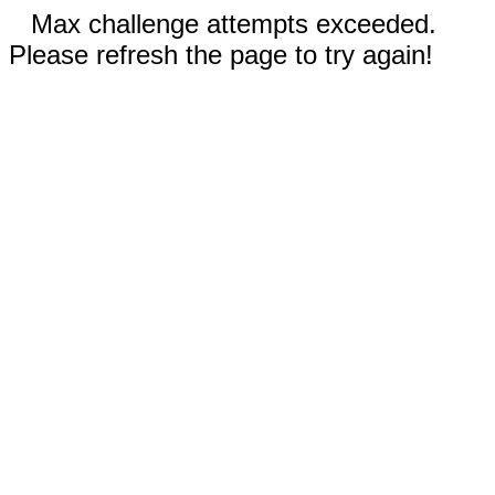
Max challenge attempts exceeded.
Please refresh the page to try again!