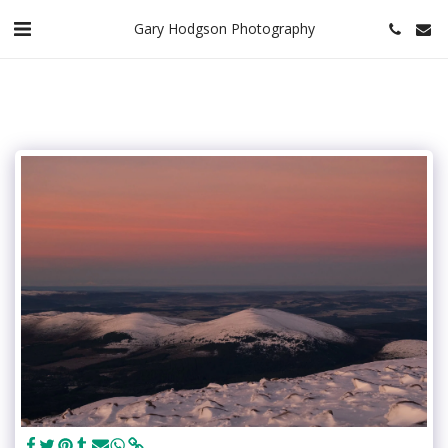
Gary Hodgson Photography