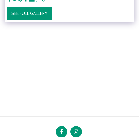
SEE FULL GALLERY