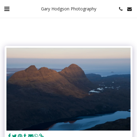
Gary Hodgson Photography