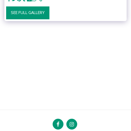
SEE FULL GALLERY