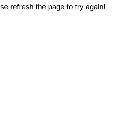
e refresh the page to try again!