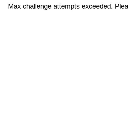
Max challenge attempts exceeded. Pleas