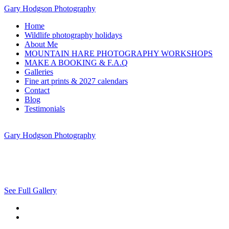
Gary Hodgson Photography
Home
Wildlife photography holidays
About Me
MOUNTAIN HARE PHOTOGRAPHY WORKSHOPS
MAKE A BOOKING & F.A.Q
Galleries
Fine art prints & 2027 calendars
Contact
Blog
Testimonials
Gary Hodgson Photography
See Full Gallery