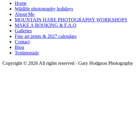
Home
Wildlife photography holidays
About Me
MOUNTAIN HARE PHOTOGRAPHY WORKSHOPS
MAKE A BOOKING & F.A.Q
Galleries
Fine art prints & 2027 calendars
Contact
Blog
Testimonials
Copyright © 2026 All rights reserved -
Gary Hodgson Photography