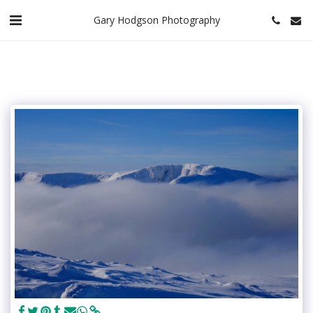
Gary Hodgson Photography