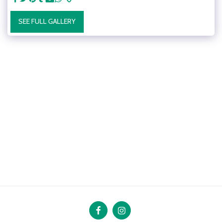
SEE FULL GALLERY