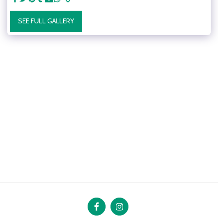
SEE FULL GALLERY