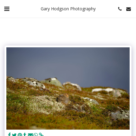
Gary Hodgson Photography