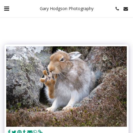
Gary Hodgson Photography