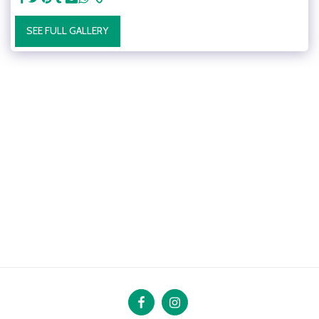
SEE FULL GALLERY