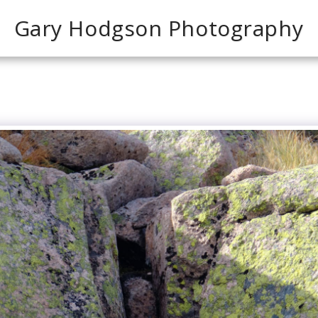
Gary Hodgson Photography