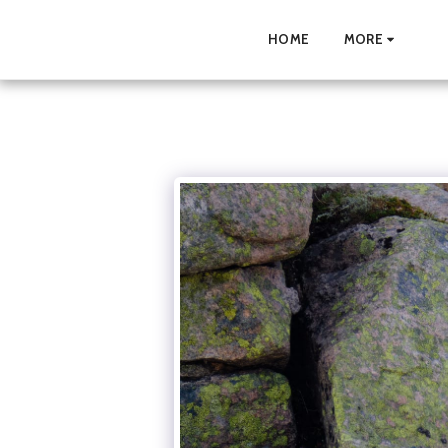
HOME
MORE