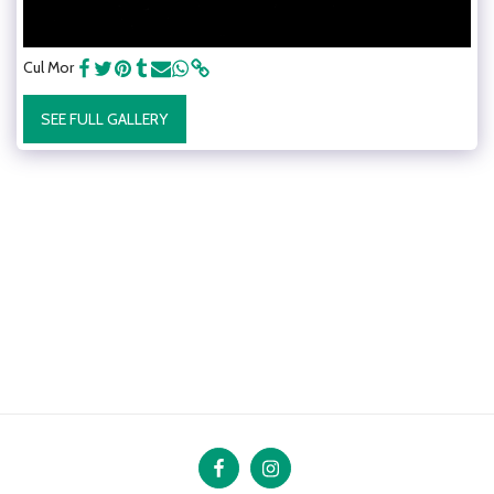
Cul Mor
SEE FULL GALLERY