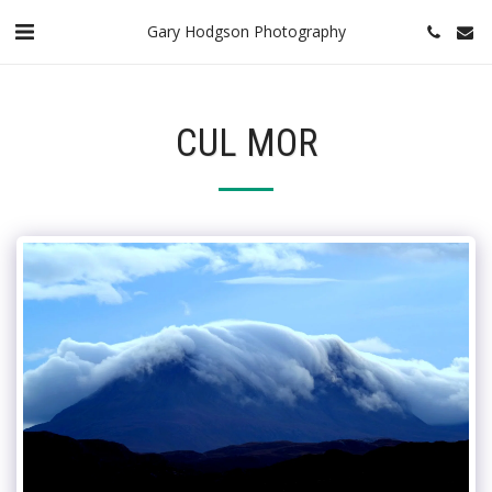
Gary Hodgson Photography
CUL MOR