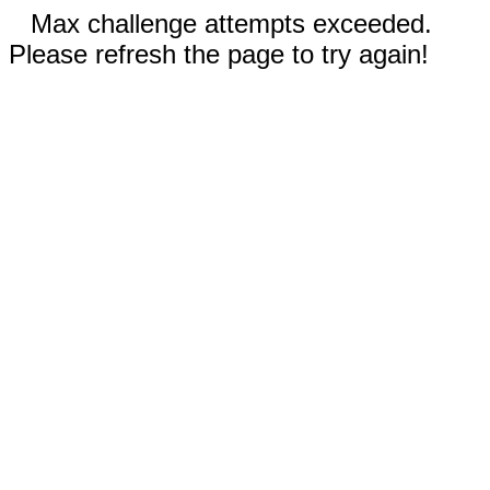
Max challenge attempts exceeded.
Please refresh the page to try again!