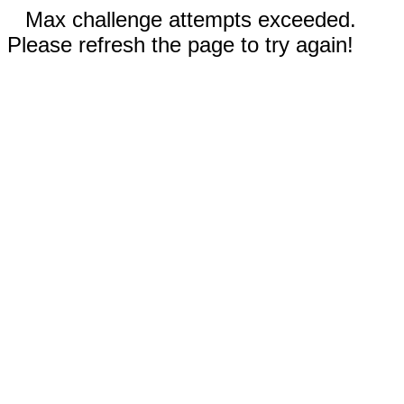
Max challenge attempts exceeded.
Please refresh the page to try again!