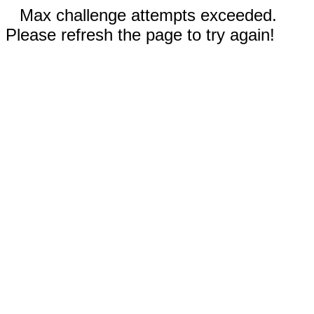
Max challenge attempts exceeded.
Please refresh the page to try again!