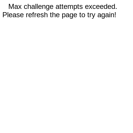
Max challenge attempts exceeded.
Please refresh the page to try again!