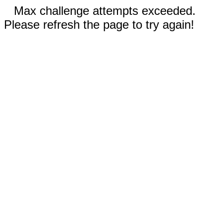
Max challenge attempts exceeded.
Please refresh the page to try again!